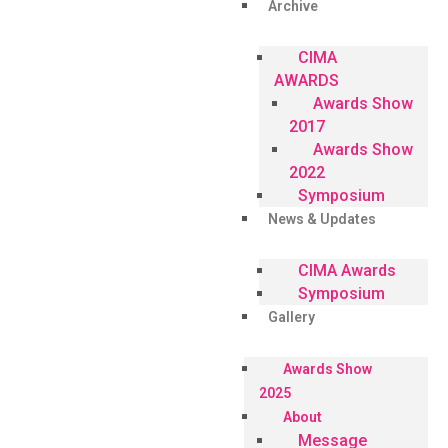
Archive
CIMA
AWARDS
Awards Show
2017
Awards Show
2022
Symposium
News & Updates
CIMA Awards
Symposium
Gallery
Awards Show
2025
About
Message