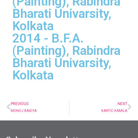
(Painting), Rabindra
Bharati Univarsity,
Kolkata
2014 - B.F.A.
(Painting), Rabindra
Bharati Univarsity,
Kolkata
PREVIOUS
NEXT
MONOJ BAIDYA
KARTIC KAMILA