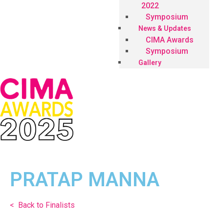
2022
Symposium
News & Updates
CIMA Awards
Symposium
Gallery
PRATAP MANNA
< Back to Finalists