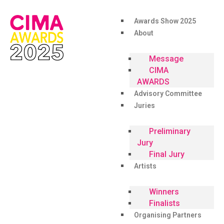
Awards Show 2025
About
Message
CIMA
AWARDS
Advisory Committee
Juries
Preliminary
Jury
Final Jury
Artists
Winners
Finalists
Organising Partners