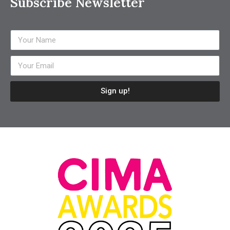
Subscribe Newsletter
Sign up!