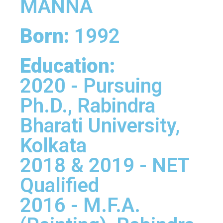
MANNA
Born:
1992
Education:
2020 - Pursuing
Ph.D., Rabindra
Bharati University,
Kolkata
2018 & 2019 - NET
Qualified
2016 - M.F.A.