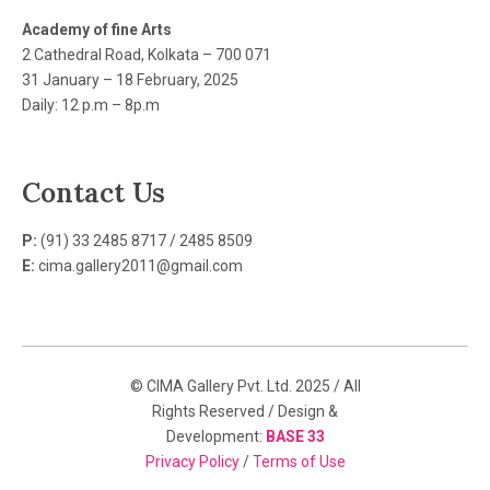
Academy of fine Arts
2 Cathedral Road, Kolkata – 700 071
31 January – 18 February, 2025
Daily: 12 p.m – 8p.m
Contact Us
P:
(91) 33 2485 8717 / 2485 8509
E:
cima.gallery2011@gmail.com
© CIMA Gallery Pvt. Ltd. 2025 / All
Rights Reserved / Design &
Development:
BASE 33
Privacy Policy
/
Terms of Use