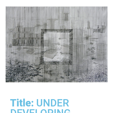
Title:
UNDER