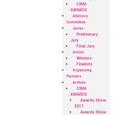
CIMA
AWARDS
Advisory
Committee
Juries
Preliminary
Jury
Final Jury
Artists
Winners
Finalists
Organising
Partners
Archive
CIMA
AWARDS
Awards Show
2017
Awards Show