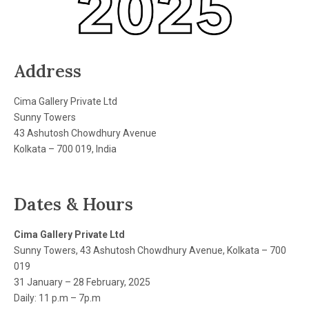
Address
Cima Gallery Private Ltd
Sunny Towers
43 Ashutosh Chowdhury Avenue
Kolkata – 700 019, India
Dates & Hours
Cima Gallery Private Ltd
Sunny Towers, 43 Ashutosh Chowdhury Avenue, Kolkata – 700
019
31 January – 28 February, 2025
Daily: 11 p.m – 7p.m