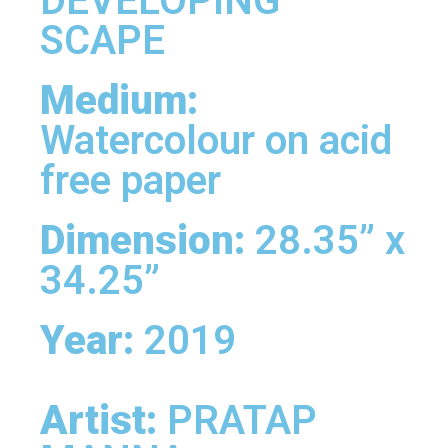
DEVELOPING
SCAPE
Medium:
Watercolour on acid
free paper
Dimension:
28.35” x
34.25”
Year:
2019
Artist:
PRATAP