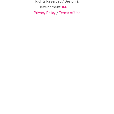
Rights Reserved / Design &
Development:
BASE 33
Privacy Policy
/
Terms of Use