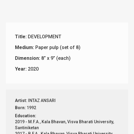
Title:
DEVELOPMENT
Medium:
Paper pulp (set of 8)
Dimension:
8” x 9” (each)
Year:
2020
Artist:
INTAZ ANSARI
Born:
1992
Education:
2019 - M.F.A., Kala Bhavan, Visva Bharati University,
Santiniketan
2017 - B.F.A., Kala Bhavan, Visva Bharati University,