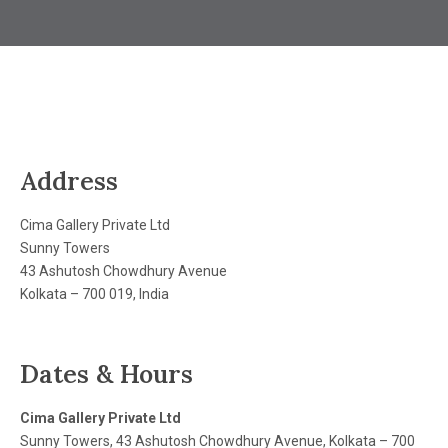
Address
Cima Gallery Private Ltd
Sunny Towers
43 Ashutosh Chowdhury Avenue
Kolkata – 700 019, India
Dates & Hours
Cima Gallery Private Ltd
Sunny Towers, 43 Ashutosh Chowdhury Avenue, Kolkata – 700