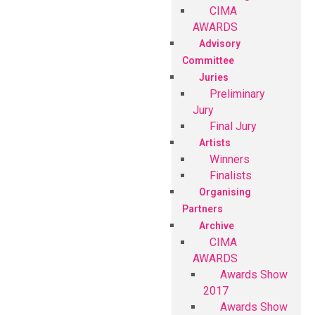
CIMA
AWARDS
Advisory
Committee
Juries
Preliminary
Jury
Final Jury
Artists
Winners
Finalists
Organising
Partners
Archive
CIMA
AWARDS
Awards Show
2017
Awards Show