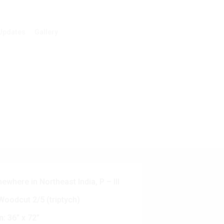
Updates
Gallery
where in Northeast India, P – III
oodcut 2/5 (triptych)
n:
36” x 72”