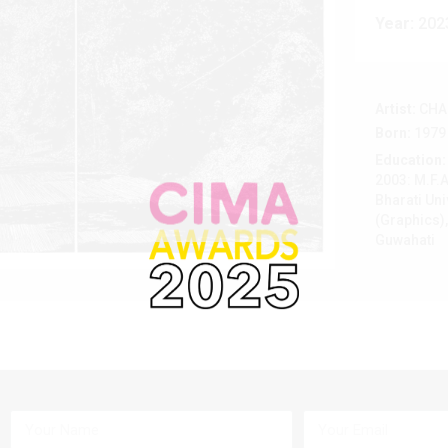
Year:
202
Artist:
CHA
Born:
1979
Education:
2003: M.F.A
Bharati Uni
(Graphics),
Guwahati