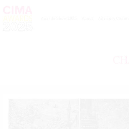
Awards Show 2025
About
Advisory Commi
CH