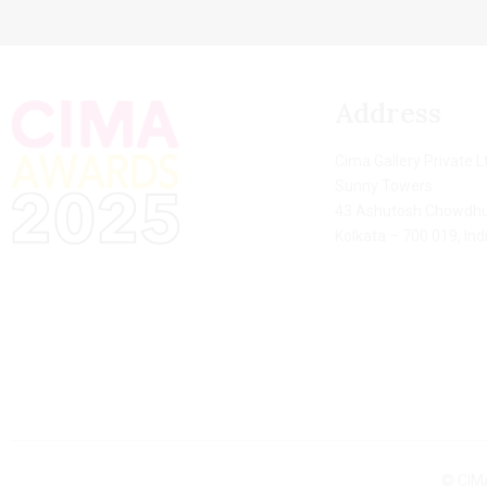
Address
Cima Gallery Private L
Sunny Towers
43 Ashutosh Chowdhu
Kolkata – 700 019, Ind
© CIMA