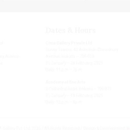
Dates & Hours
td
Cima Gallery Private Ltd
Sunny Towers, 43 Ashutosh Chowdhury
ry Avenue
Avenue, Kolkata – 700 019
ia
31 January – 28 February, 2025
Daily: 11 p.m – 7p.m
Academy of fine Arts
2 Cathedral Road, Kolkata – 700 071
31 January – 18 February, 2025
Daily: 12 p.m – 8p.m
 Gallery Pvt. Ltd. 2025 / All Rights Reserved / Design & Development:
B