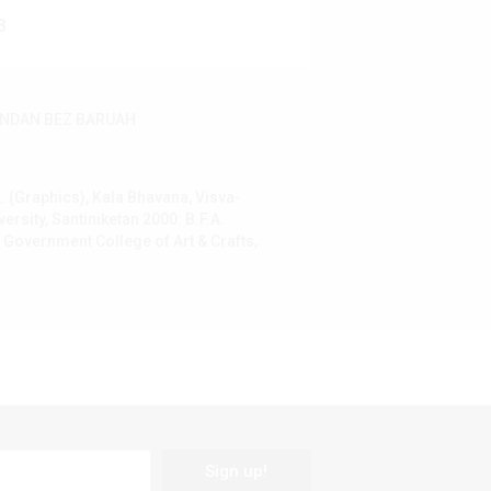
3
NDAN BEZ BARUAH
. (Graphics), Kala Bhavana, Visva-
versity, Santiniketan 2000: B.F.A.
 Government College of Art & Crafts,
Sign up!