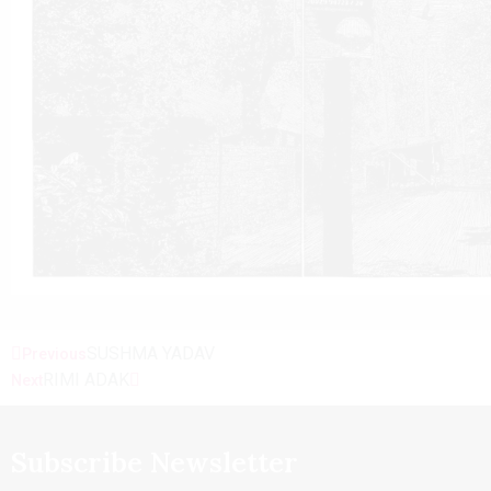
SUSHMA YADAV
Previous
RIMI ADAK
Next
Subscribe Newsletter