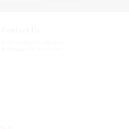
Contact Us
P:
(91) 33 2485 8717 / 2485 8509
E:
cima.gallery2011@gmail.com
ASE 33