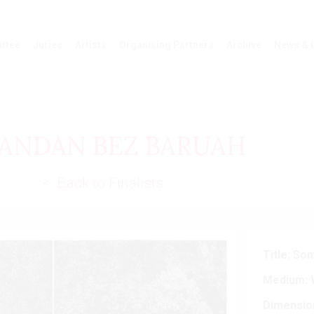
ttee
Juries
Artists
Organising Partners
Archive
News & 
ANDAN BEZ BARUAH
< Back to Finalists
Title:
Some
Medium:
W
Dimensio