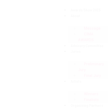
Awards Show 2025
About
Message
CIMA
AWARDS
Advisory Committee
Juries
Preliminary
Jury
Final Jury
Artists
Winners
Finalists
Organising Partners