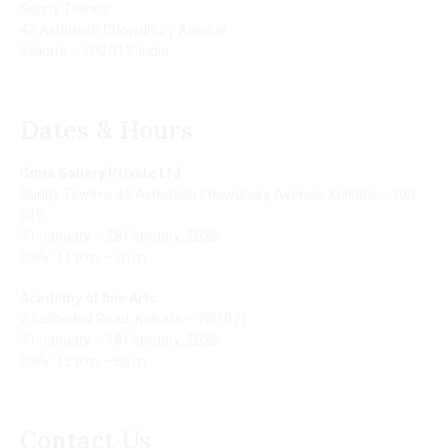
Sunny Towers
43 Ashutosh Chowdhury Avenue
Kolkata – 700 019, India
Dates & Hours
Cima Gallery Private Ltd
Sunny Towers, 43 Ashutosh Chowdhury Avenue, Kolkata – 700
019
31 January – 28 February, 2025
Daily: 11 p.m – 7p.m
Academy of fine Arts
2 Cathedral Road, Kolkata – 700 071
31 January – 18 February, 2025
Daily: 12 p.m – 8p.m
Contact Us