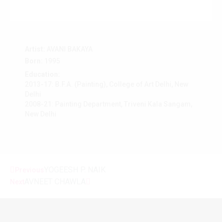
Artist:
AVANI BAKAYA
Born:
1995
Education:
2013-17: B.F.A. (Painting), College of Art Delhi, New
Delhi
2008-21: Painting Department, Triveni Kala Sangam,
New Delhi
YOGEESH P. NAIK
Previous
AVNEET CHAWLA
Next