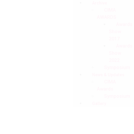
Archive
CIMA
AWARDS
Awards
Show
2017
Awards
Show
2022
Symposium
News & Updates
CIMA
Awards
Symposium
Gallery