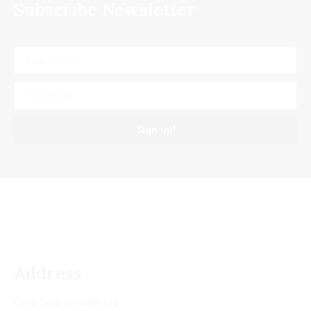
Subscribe Newsletter
Sign up!
Address
Cima Gallery Private Ltd