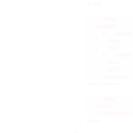
Archive
CIMA
AWARDS
Awards
Show
2017
Awards
Show
2022
Symposium
News & Updates
CIMA
Awards
Symposium
Gallery