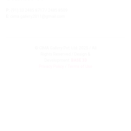
P:
(91) 33 2485 8717 / 2485 8509
E:
cima.gallery2011@gmail.com
© CIMA Gallery Pvt. Ltd. 2025 / All
Rights Reserved / Design &
Development:
BASE 33
Privacy Policy
/
Terms of Use