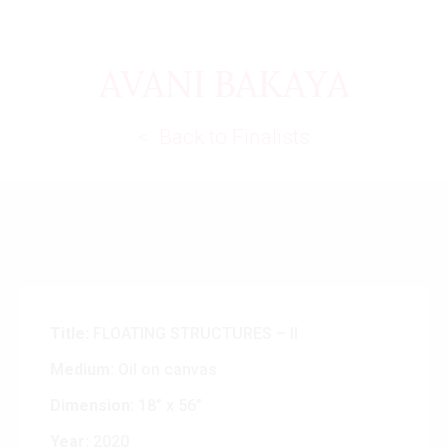
AVANI BAKAYA
< Back to Finalists
Title:
FLOATING STRUCTURES – II
Medium:
Oil on canvas
Dimension:
18” x 56”
Year:
2020