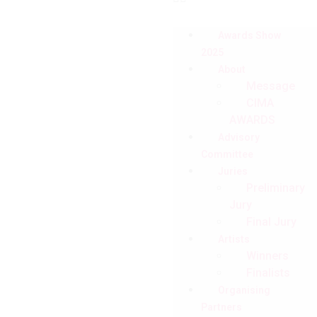
Awards Show
2025
About
Message
CIMA
AWARDS
Advisory
Committee
Juries
Preliminary
Jury
Final Jury
Artists
Winners
Finalists
Organising
Partners