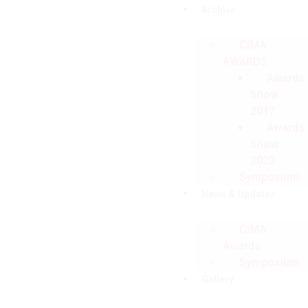
Archive
CIMA
AWARDS
Awards
Show
2017
Awards
Show
2022
Symposium
News & Updates
CIMA
Awards
Symposium
Gallery