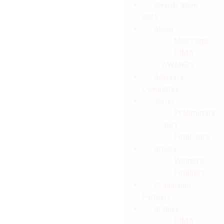
Awards Show
2025
About
Message
CIMA
AWARDS
Advisory
Committee
Juries
Preliminary
Jury
Final Jury
Artists
Winners
Finalists
Organising
Partners
Archive
CIMA