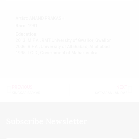
Artist:
ANAND PRAKASH
Born:
1981
Education:
2013: M.F.A., RMT University of Gwalior, Gwalior
2006: B.F.A., University of Allahabad, Allahabad
1995: I.G.D., Government of Maharashtra
PREVIOUS
NEXT
KINGKAR SARKAR
SATYARANJAN DAS
Subscribe Newsletter