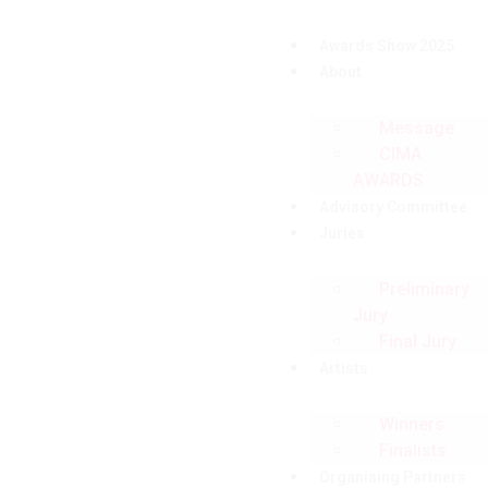
Awards Show 2025
About
Message
CIMA
AWARDS
Advisory Committee
Juries
Preliminary
Jury
Final Jury
Artists
Winners
Finalists
Organising Partners