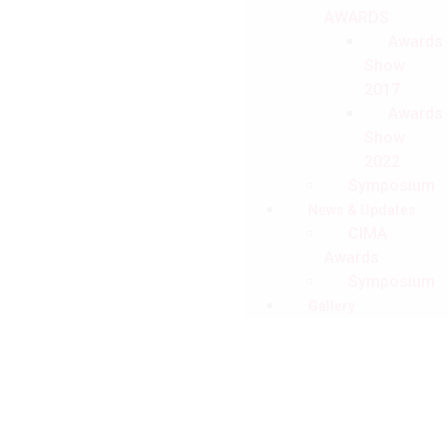
AWARDS
Awards
Show
2017
Awards
Show
2022
Symposium
News & Updates
CIMA
Awards
Symposium
Gallery