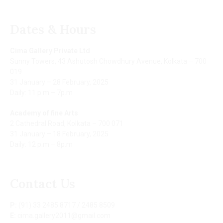
Dates & Hours
Cima Gallery Private Ltd
Sunny Towers, 43 Ashutosh Chowdhury Avenue, Kolkata – 700
019
31 January – 28 February, 2025
Daily: 11 p.m – 7p.m
Academy of fine Arts
2 Cathedral Road, Kolkata – 700 071
31 January – 18 February, 2025
Daily: 12 p.m – 8p.m
Contact Us
P:
(91) 33 2485 8717 / 2485 8509
E:
cima.gallery2011@gmail.com