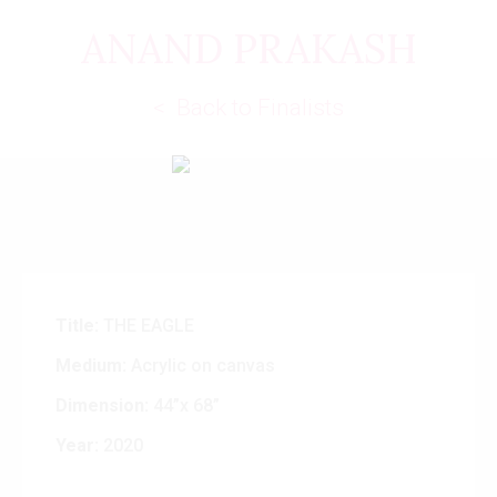
ANAND PRAKASH
< Back to Finalists
Title:
THE EAGLE
Medium:
Acrylic on canvas
Dimension:
44”x 68”
Year:
2020