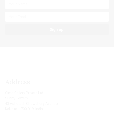
Sign up!
Address
Cima Gallery Private Ltd
Sunny Towers
43 Ashutosh Chowdhury Avenue
Kolkata – 700 019, India